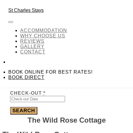
Skip to content
BOOK DIRECT
BOOK ONLINE FOR
St Charles Stays
BEST RATES!
Amenity:
Game Room
ACCOMMODATION
WHY CHOOSE US
REVIEWS
GALLERY
Amenity:
Game Room
CONTACT
Required fields are followed by
*
BOOK ONLINE FOR BEST RATES!
CHECK-IN
*
BOOK DIRECT
CHECK-OUT
*
The Wild Rose Cottage