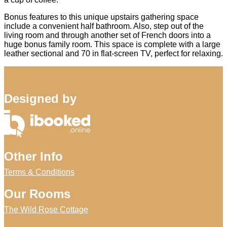
Bonus features to this unique upstairs gathering space
include a convenient half bathroom. Also, step out of the
living room and through another set of French doors into a
huge bonus family room. This space is complete with a large
leather sectional and 70 in flat-screen TV, perfect for relaxing.
Designed by
Other Info
Terms & Conditions
Our Rooms
The Wild Rose Cottage