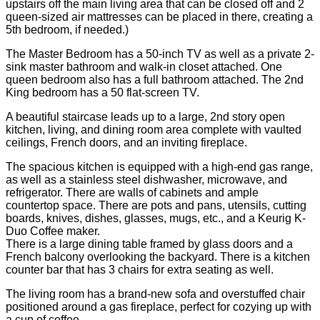
upstairs off the main living area that can be closed off and 2
queen-sized air mattresses can be placed in there, creating a
5th bedroom, if needed.)
The Master Bedroom has a 50-inch TV as well as a private 2-
sink master bathroom and walk-in closet attached. One
queen bedroom also has a full bathroom attached. The 2nd
King bedroom has a 50 flat-screen TV.
A beautiful staircase leads up to a large, 2nd story open
kitchen, living, and dining room area complete with vaulted
ceilings, French doors, and an inviting fireplace.
The spacious kitchen is equipped with a high-end gas range,
as well as a stainless steel dishwasher, microwave, and
refrigerator. There are walls of cabinets and ample
countertop space. There are pots and pans, utensils, cutting
boards, knives, dishes, glasses, mugs, etc., and a Keurig K-
Duo Coffee maker.
There is a large dining table framed by glass doors and a
French balcony overlooking the backyard. There is a kitchen
counter bar that has 3 chairs for extra seating as well.
The living room has a brand-new sofa and overstuffed chair
positioned around a gas fireplace, perfect for cozying up with
a cup of coffee.