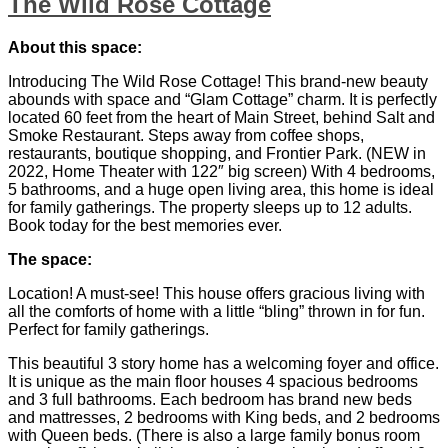
The Wild Rose Cottage
About this space:
Introducing The Wild Rose Cottage! This brand-new beauty
abounds with space and “Glam Cottage” charm. It is perfectly
located 60 feet from the heart of Main Street, behind Salt and
Smoke Restaurant. Steps away from coffee shops,
restaurants, boutique shopping, and Frontier Park. (NEW in
2022, Home Theater with 122″ big screen) With 4 bedrooms,
5 bathrooms, and a huge open living area, this home is ideal
for family gatherings. The property sleeps up to 12 adults.
Book today for the best memories ever.
The space:
Location! A must-see! This house offers gracious living with
all the comforts of home with a little “bling” thrown in for fun.
Perfect for family gatherings.
This beautiful 3 story home has a welcoming foyer and office.
It is unique as the main floor houses 4 spacious bedrooms
and 3 full bathrooms. Each bedroom has brand new beds
and mattresses, 2 bedrooms with King beds, and 2 bedrooms
with Queen beds. (There is also a large family bonus room