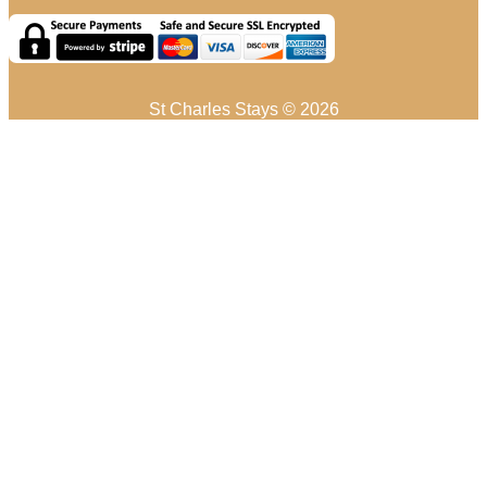
St Charles Stays © 2026