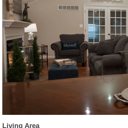
Living Area