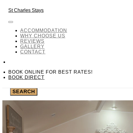
Skip to content
BOOK ONLINE FOR BEST
St Charles Stays
Living Area
ACCOMMODATION
WHY CHOOSE US
REVIEWS
GALLERY
Required fields are followed by
*
CONTACT
CHECK-IN
*
BOOK ONLINE FOR BEST RATES!
CHECK-OUT
*
BOOK DIRECT