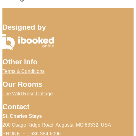
Designed by
Other Info
Terms & Conditions
Our Rooms
The Wild Rose Cottage
Contact
St. Charles Stays
200 Osage Ridge Road, Augusta, MO 63332, USA
PHONE: + 1 636-384-6096