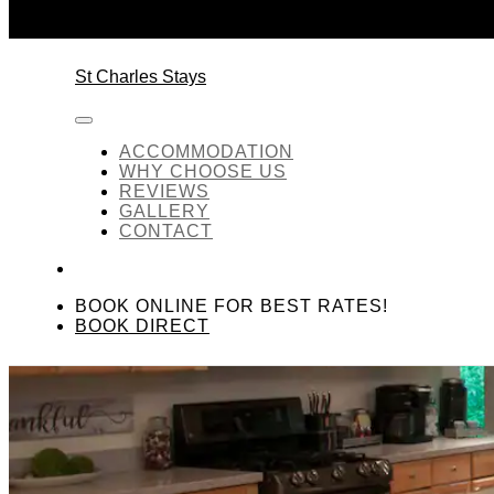
Skip to content
St Charles Stays
ACCOMMODATION
WHY CHOOSE US
REVIEWS
GALLERY
CONTACT
BOOK ONLINE FOR BEST RATES!
BOOK DIRECT
Kitchen Area