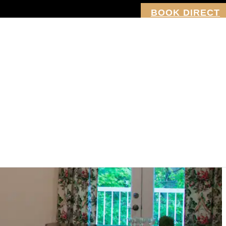
BOOK DIRECT