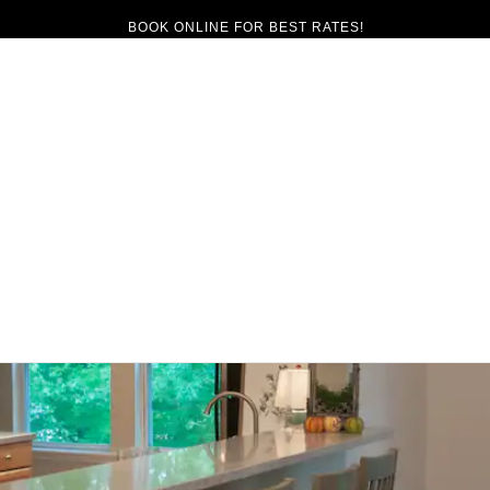
BOOK ONLINE FOR BEST RATES!