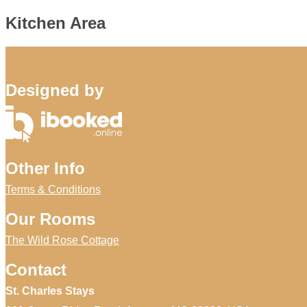
Kitchen Area
Designed by
Other Info
Terms & Conditions
Our Rooms
The Wild Rose Cottage
Contact
St. Charles Stays