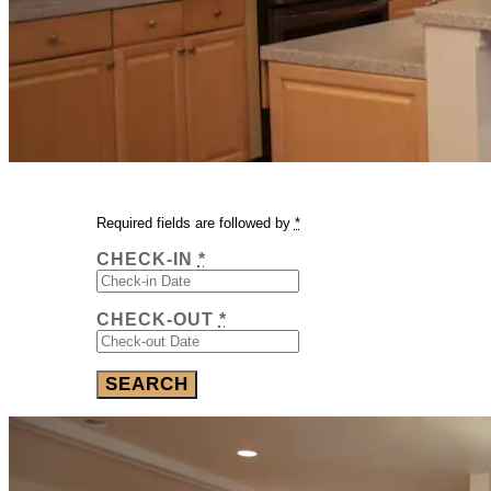
Required fields are followed by
*
CHECK-IN
*
CHECK-OUT
*